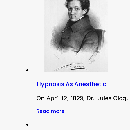
Hypnosis As Anesthetic
On April 12, 1829, Dr. Jules Clo
Read more