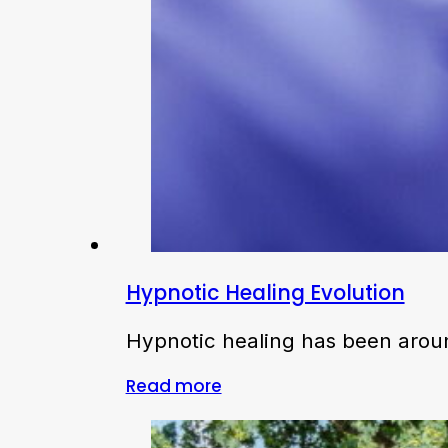
Hypnotic Healing Evolution
Hypnotic healing has been around
Read more