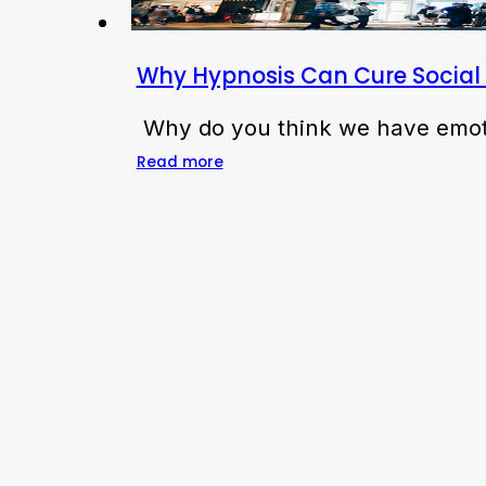
Why Hypnosis Can Cure Social 
Why do you think we have emoti
Read more