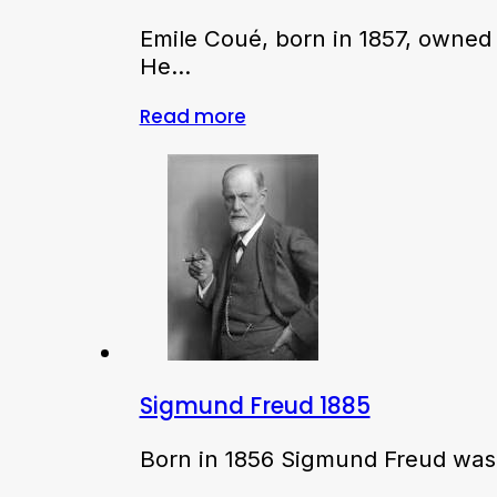
Emile Coué, born in 1857, owned
He…
Read more
Sigmund Freud 1885
Born in 1856 Sigmund Freud was i