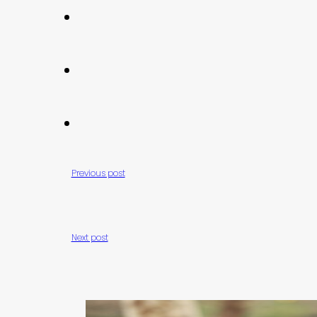
Previous post
Next post