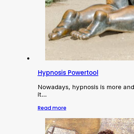
Hypnosis Powertool
Nowadays, hypnosis is more and 
it…
Read more