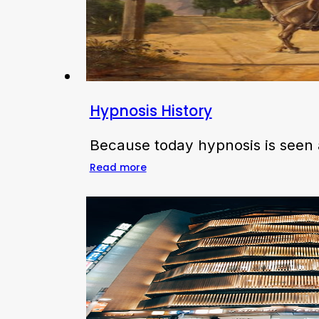
Hypnosis History
Because today hypnosis is seen a
Read more