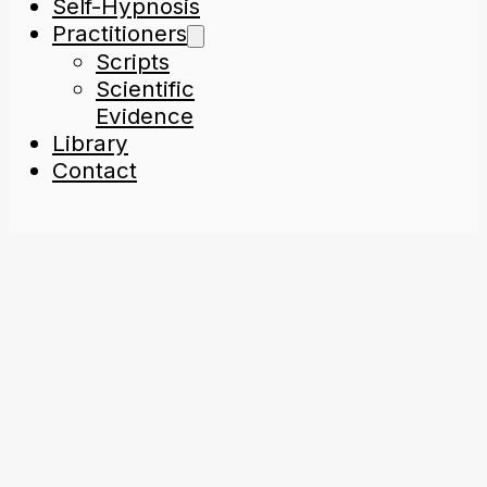
Self-Hypnosis
Practitioners
Scripts
Scientific
Evidence
Library
Contact