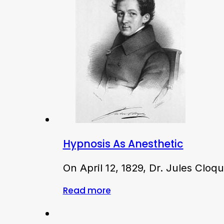
Hypnosis As Anesthetic
On April 12, 1829, Dr. Jules Clo
Read more