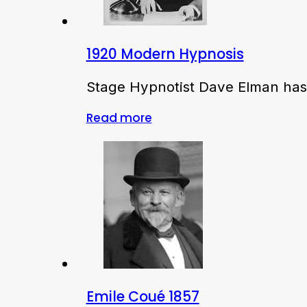
1920 Modern Hypnosis
Stage Hypnotist Dave Elman has 
Read more
Emile Coué 1857