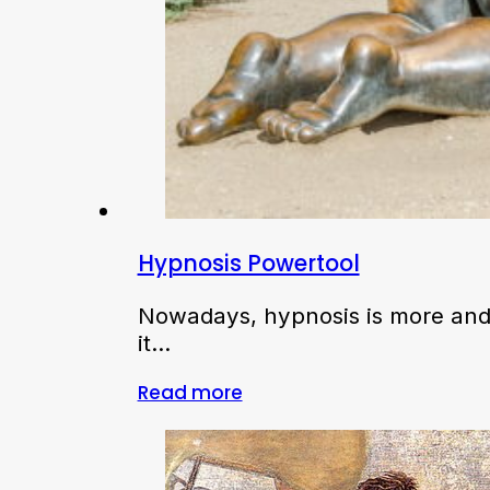
Hypnosis Powertool
Nowadays, hypnosis is more and 
it…
Read more