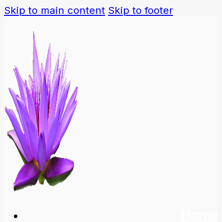
Skip to main content
Skip to footer
Home