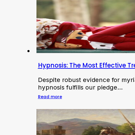
Hypnosis: The Most Effective T
Despite robust evidence for myri
hypnosis fulfills our pledge…
Read more