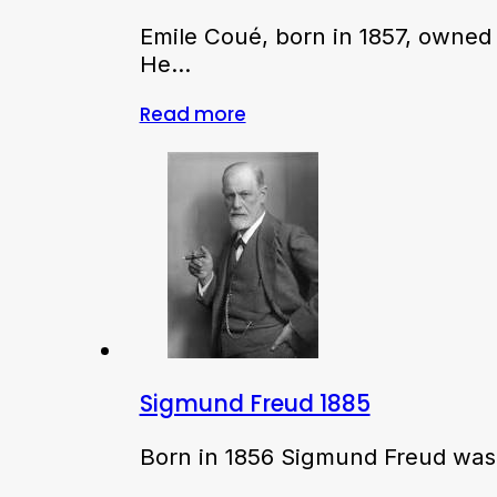
Emile Coué, born in 1857, owned
He…
Read more
Sigmund Freud 1885
Born in 1856 Sigmund Freud was i