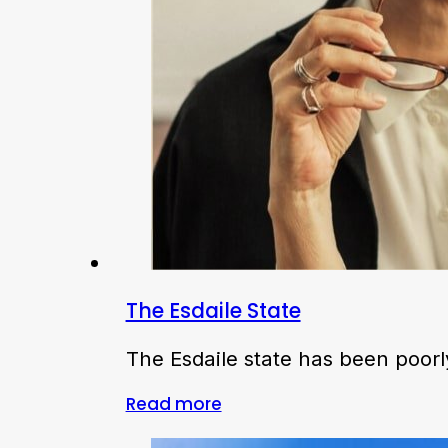
The Esdaile State
The Esdaile state has been poorl
Read more