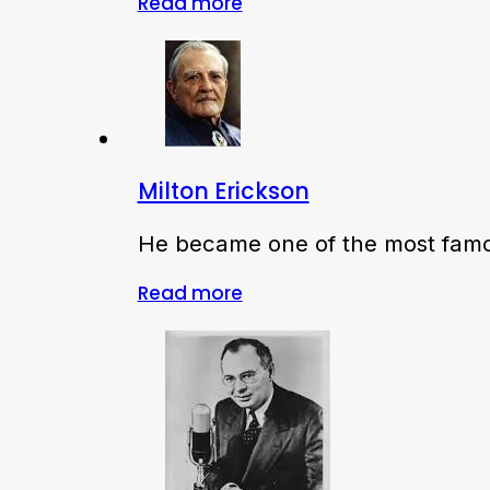
Read more
Milton Erickson
He became one of the most famou
Read more