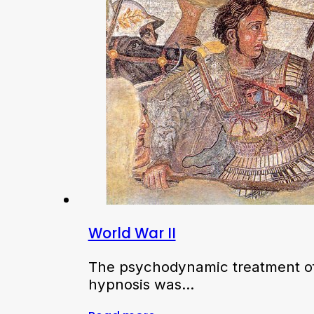
World War II
The psychodynamic treatment of
hypnosis was…