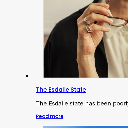
The Esdaile State
The Esdaile state has been poorl
Read more