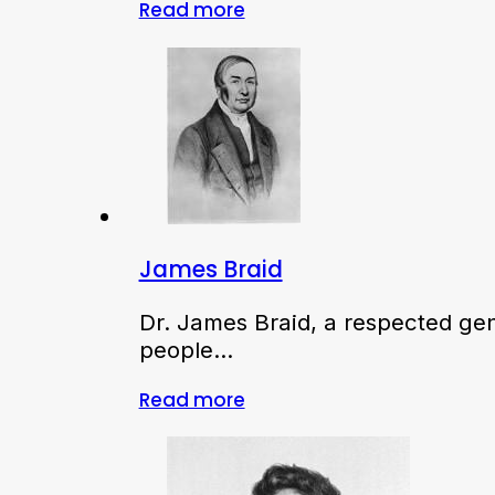
Read more
James Braid
Dr. James Braid, a respected ge
people…
Read more