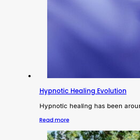
Hypnotic Healing Evolution
Hypnotic healing has been around
Read more