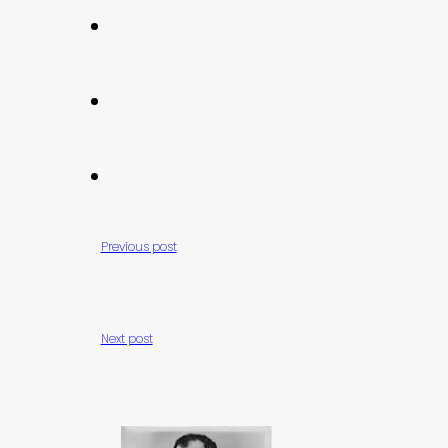
Previous post
Next post