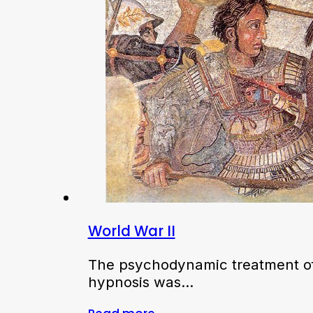
World War II
The psychodynamic treatment of
hypnosis was…