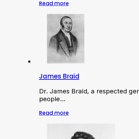
Read more
James Braid
Dr. James Braid, a respected ge
people…
Read more