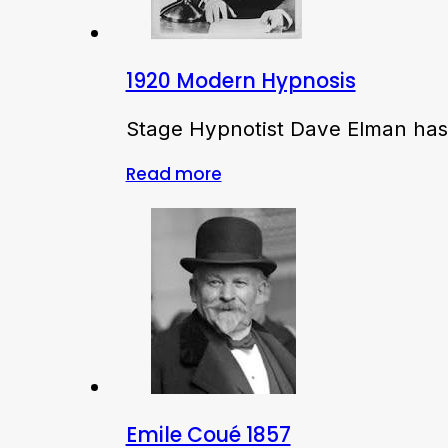
1920 Modern Hypnosis
Stage Hypnotist Dave Elman has 
Read more
Emile Coué 1857