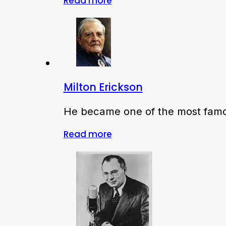
Read more
Milton Erickson
He became one of the most famou
Read more