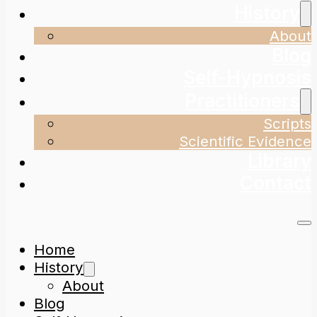
History
About
Blog
Self-Hypnosis
Practitioners
Scripts
Scientific Evidence
Library
Contact
Home
History
About
Blog