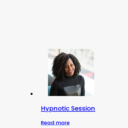
Hypnotic Session
Read more