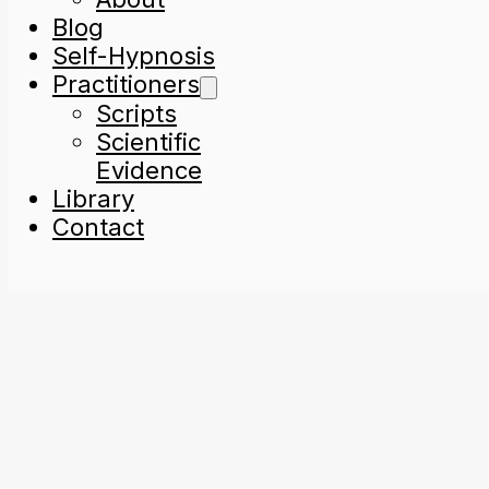
Blog
Self-Hypnosis
Practitioners
Scripts
Scientific
Evidence
Library
Contact