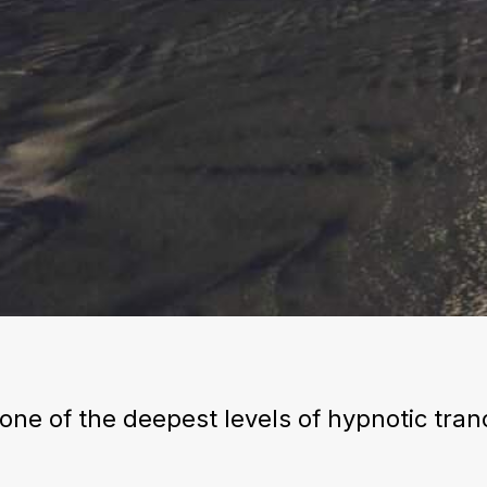
one of the deepest levels of hypnotic tran