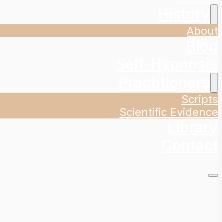
History
About
Blog
Self-Hypnosis
Practitioners
Scripts
Scientific Evidence
Library
Contact