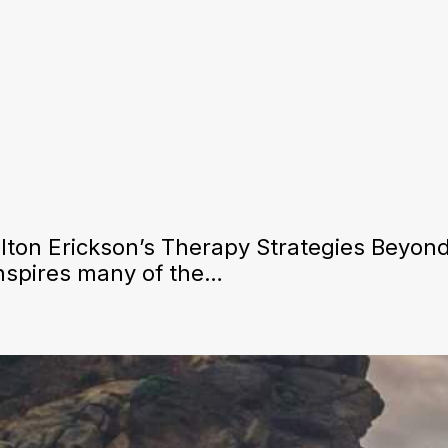
ton Erickson’s Therapy Strategies Beyond
inspires many of the…