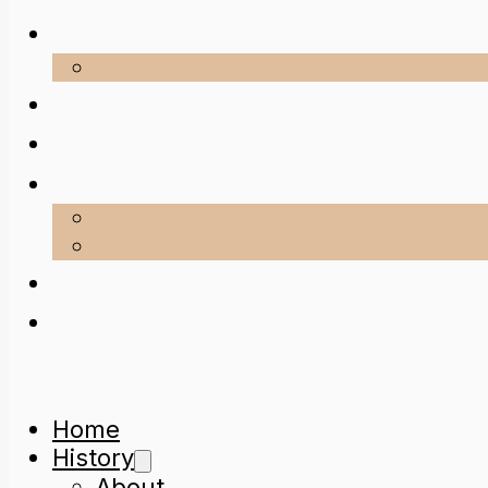
Home
History
About