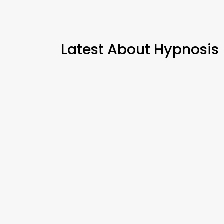
Latest About Hypnosis