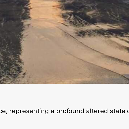
ce, representing a profound altered state 