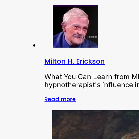
Milton H. Erickson
What You Can Learn from Mil
hypnotherapist's influence 
Read more