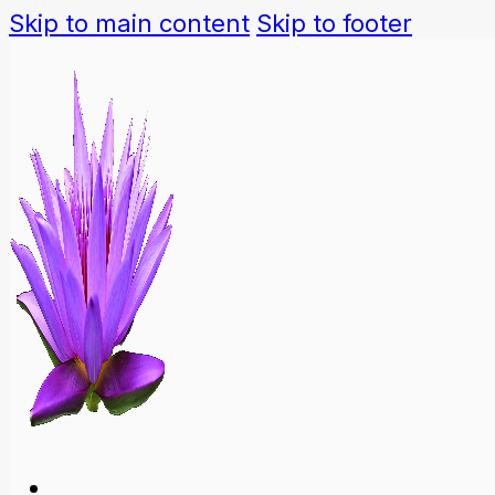
Skip to main content
Skip to footer