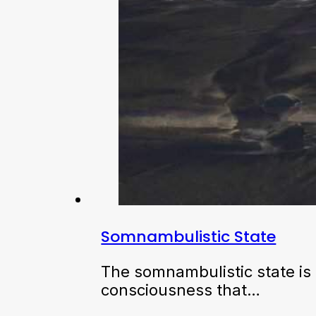
Somnambulistic State
The somnambulistic state is 
consciousness that…