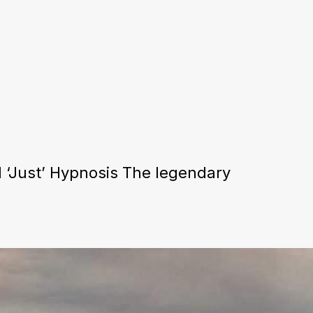
 ‘Just’ Hypnosis The legendary