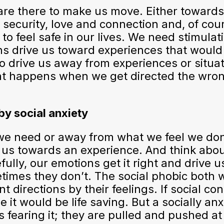
are there to make us move. Either toward
security, love and connection and, of cou
to feel safe in our lives. We need stimulati
ons drive us toward experiences that would
o drive us away from experiences or situa
hat happens when we get directed the wro
by social anxiety
 we need or away from what we feel we don
te us towards an experience. And think abo
ully, our emotions get it right and drive u
times they don’t. The social phobic both 
 directions by their feelings. If social con
e it would be life saving. But a socially an
 fearing it; they are pulled and pushed at