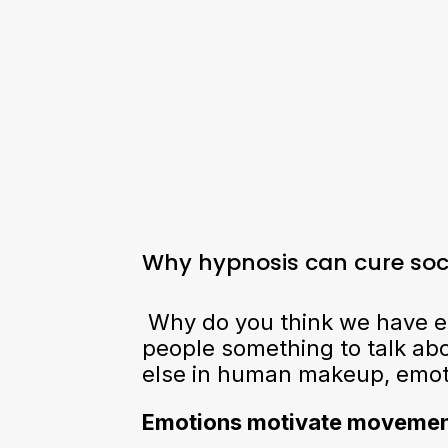
Why hypnosis can cure soci
Why do you think we have em
people something to talk abo
else in human makeup, emotio
Emotions motivate moveme