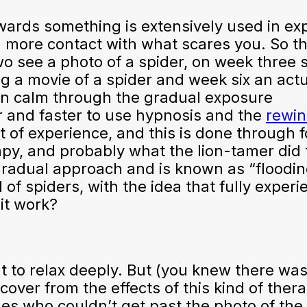
wards something is extensively used in ex
d more contact with what scares you. So t
o see a photo of a spider, on week three 
g a movie of a spider and week six an actu
ain calm through the gradual exposure
r and faster to use hypnosis and the
rewi
rt of experience, and this is done through 
apy, and probably what the lion-tamer did 
radual approach and is known as “floodin
 of spiders, with the idea that fully experi
 it work?
t to relax deeply. But (you knew there was
ecover from the effects of this kind of ther
es who couldn’t get past the photo of the