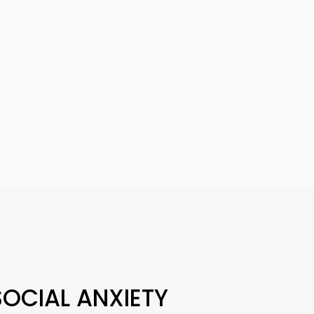
OCIAL ANXIETY