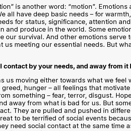
on” is another word: “motion”. Emotions 
e all have deep basic needs – for warmth, 
ds for status, significance, attention and 
earn and produce in the world. Some emoti
 our survival. And other emotions serve t
nt us meeting our essential needs. But w
l contact by your needs, and away from it 
as us moving either towards what we feel
r, greed, hunger – all feelings that motiva
rom something – fear, terror, disgust. Hopef
nd away from what is bad for us. But some
ct. They are pulled and pushed in different
reat to be terrified of social events becaus
hey need social contact at the same time as