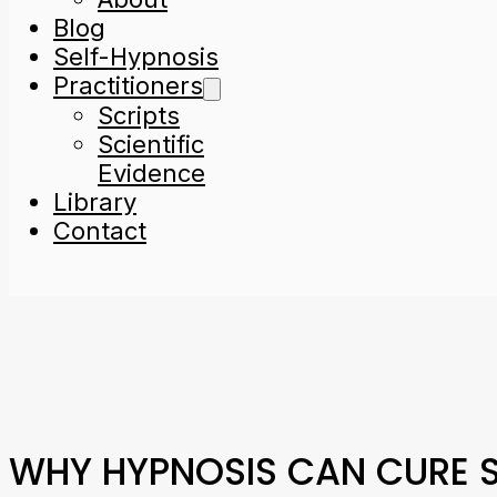
Blog
Self-Hypnosis
Practitioners
Scripts
Scientific
Evidence
Library
Contact
WHY HYPNOSIS CAN CURE S