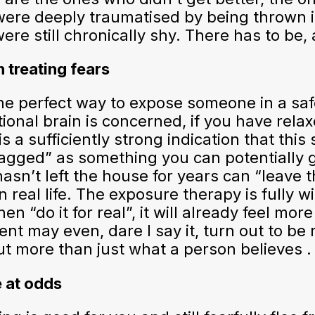
re deeply traumatised by being thrown in 
e still chronically shy. There has to be, 
 treating fears
the perfect way to expose someone in a sa
tional brain is concerned, if you have rela
is a sufficiently strong indication that this
tagged” as something you can potentially 
sn’t left the house for years can “leave t
 real life. The exposure therapy is fully w
 “do it for real”, it will already feel mor
nt may even, dare I say it, turn out to be 
ut more than just what a person believes .
e at odds