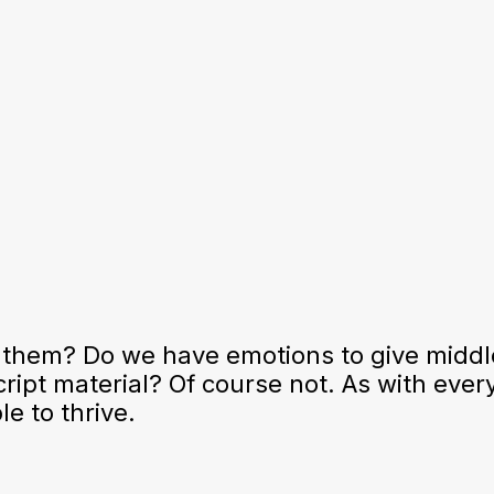
 them? Do we have emotions to give middl
ript material? Of course not. As with ever
e to thrive.