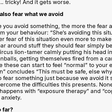
 tricky! And it gets worse.
 also fear what we avoid
 you avoid something, the more the fear aro
 your behaviour: “She’s avoiding this situ
er fear of this situation even more to make
fear around stuff they should fear simply
circus lion-tamer calmly putting his head i
nballs, getting themselves fired from a c
 these can start to feel “normal” to your 
n” concludes “This must be safe, else why
to fear something just because we avoid 
vercome the difficulties this presents. No
 happens with “exposure therapy” and “cogn
 anxiety.
 far?