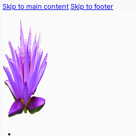
Skip to main content
Skip to footer