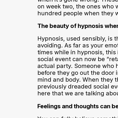
on week two, the ones who we
hundred people when they wer
The beauty of hypnosis when
Hypnosis, used sensibly, is 
avoiding. As far as your emo
times while in hypnosis, this 
social event can now be “re
actual party. Someone who ha
before they go out the door in
mind and body. When they then
previously dreaded social eve
here that we are talking abo
Feelings and thoughts can b