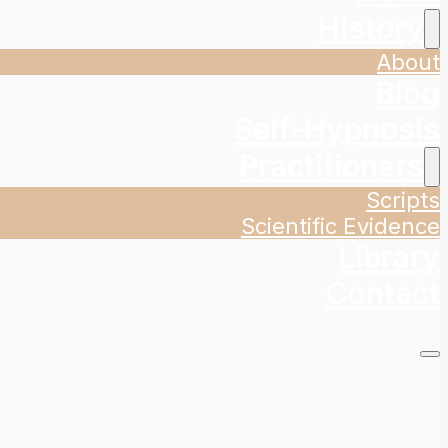
History
About
Blog
Self-Hypnosis
Practitioners
Scripts
Scientific Evidence
Library
Contact