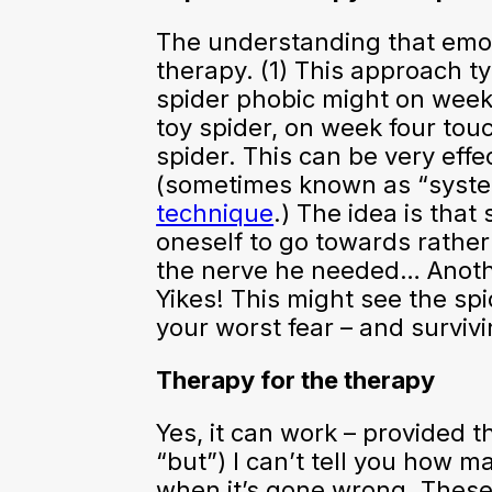
The understanding that emot
therapy. (1) This approach t
spider phobic might on week 
toy spider, on week four tou
spider. This can be very eff
(sometimes known as “systema
technique
.) The idea is that
oneself to go towards rather
the nerve he needed… Anothe
Yikes! This might see the spi
your worst fear – and survivin
Therapy for the therapy
Yes, it can work – provided 
“but”) I can’t tell you how m
when it’s gone wrong. These 