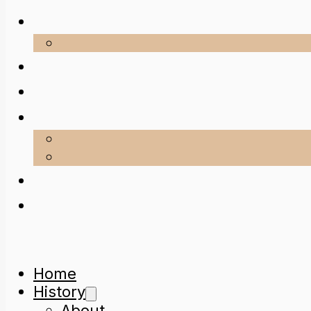
Home
History
About