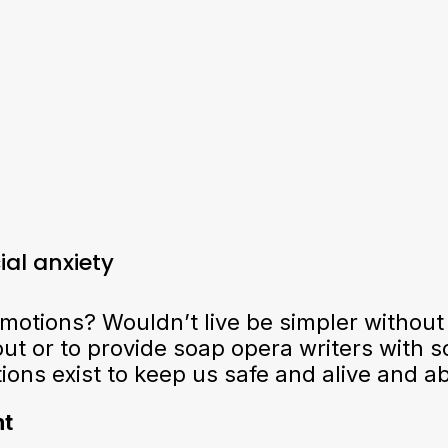
al anxiety
otions? Wouldn’t live be simpler without
ut or to provide soap opera writers with sc
ns exist to keep us safe and alive and abl
nt