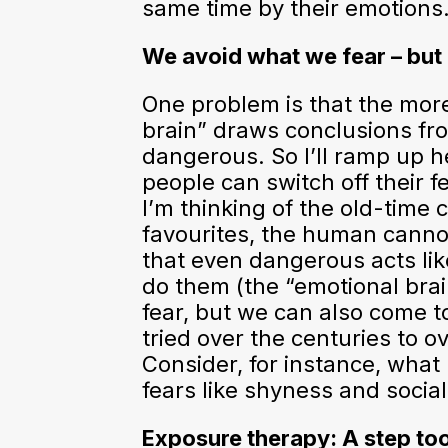
same time by their emotions…
We avoid what we fear – but
One problem is that the more
brain” draws conclusions from
dangerous. So I’ll ramp up h
people can switch off their 
I’m thinking of the old-time 
favourites, the human canno
that even dangerous acts like
do them (the “emotional brai
fear, but we can also come 
tried over the centuries to o
Consider, for instance, what
fears like shyness and social
Exposure therapy: A step too