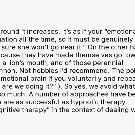
und it increases. It’s as if your “emotion
ation all the time, so it must be genuinely
 sure she won’t go near it.” On the other 
 because they have made themselves go tow
n a lion’s mouth, and of those perennial
annon. Not hobbies I’d recommend. The poi
emotional brain if you voluntarily and repe
 are we doing it?” ). So yes, we avoid wha
it so much. A number of approaches have b
ne are as successful as hypnotic therapy.
itive therapy” in the context of dealing w