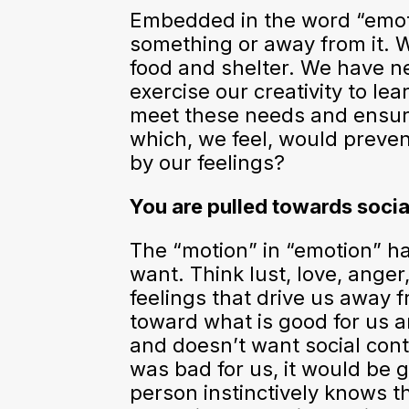
Embedded in the word “emoti
something or away from it. W
food and shelter. We have nee
exercise our creativity to l
meet these needs and ensure
which, we feel, would preve
by our feelings?
You are pulled towards socia
The “motion” in “emotion” h
want. Think lust, love, ange
feelings that drive us away f
toward what is good for us a
and doesn’t want social conta
was bad for us, it would be g
person instinctively knows t