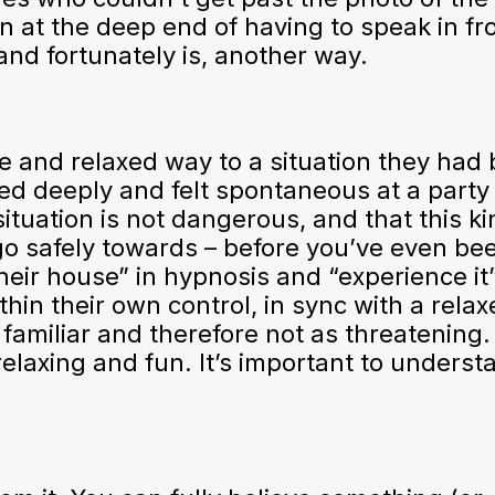
at the deep end of having to speak in fro
and fortunately is, another way.
fe and relaxed way to a situation they had
xed deeply and felt spontaneous at a party
 situation is not dangerous, and that this ki
go safely towards – before you’ve even be
heir house” in hypnosis and “experience it
ithin their own control, in sync with a rela
e familiar and therefore not as threatening
relaxing and fun. It’s important to underst