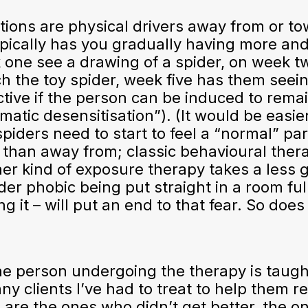
ions are physical drivers away from or to
ypically has you gradually having more an
one see a drawing of a spider, on week tw
ch the toy spider, week five has them seein
ective if the person can be induced to rem
tic desensitisation”). (It would be easie
 spiders need to start to feel a “normal” pa
 than away from; classic behavioural ther
r kind of exposure therapy takes a less g
der phobic being put straight in a room full
g it – will put an end to that fear. So does
the person undergoing the therapy is taugh
any clients I’ve had to treat to help them r
are the ones who didn’t get better, the on