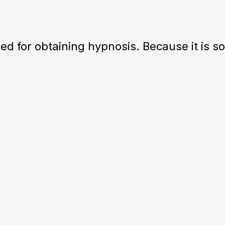
d for obtaining hypnosis. Because it is s