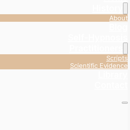
History
About
Blog
Self-Hypnosis
Practitioners
Scripts
Scientific Evidence
Library
Contact