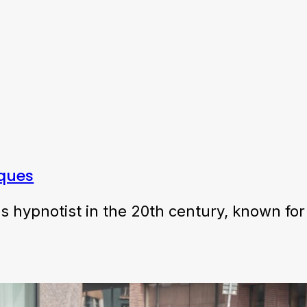
iques
hypnotist in the 20th century, known for 