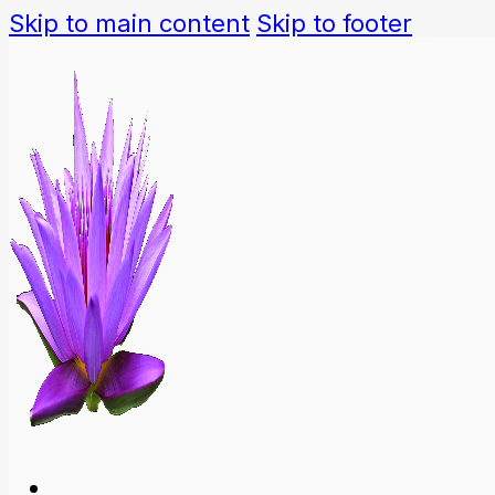
Skip to main content
Skip to footer