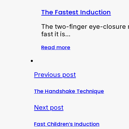
The Fastest Induction
The two-finger eye-closure m
fast it is…
Read more
Previous post
The Handshake Technique
Next post
Fast Children’s Induction