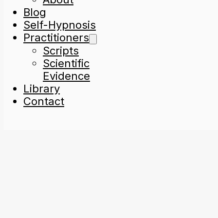
Blog
Self-Hypnosis
Practitioners
Scripts
Scientific
Evidence
Library
Contact