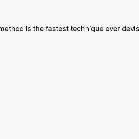
ethod is the fastest technique ever devise