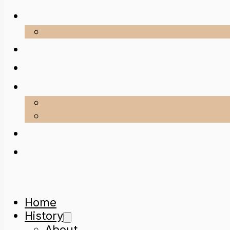
Home
History
About