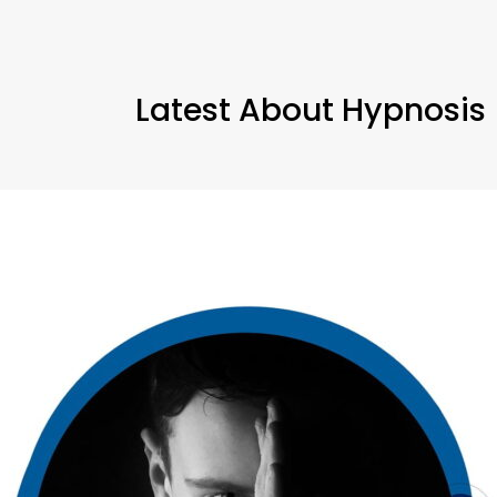
Latest About Hypnosis