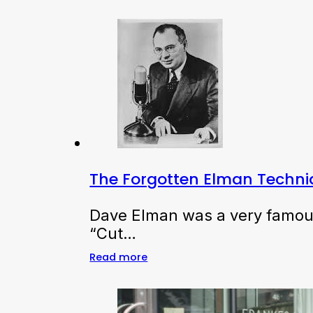
The Forgotten Elman Techn
Dave Elman was a very famous 
“Cut…
Read more