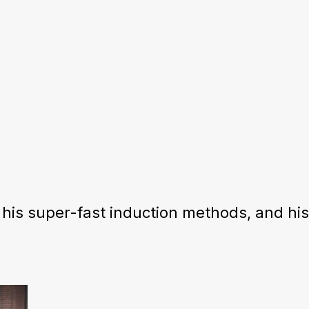
his super-fast induction methods, and hi