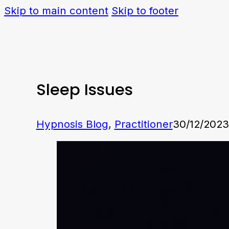
Skip to main content
Skip to footer
Sleep Issues
Hypnosis Blog
,
Practitioner
30/12/2023