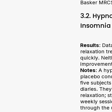
Basker MRCS
3.2. Hypn
Insomnia
Results
: Dat
relaxation t
quickly. Nei
improvement
Notes
: A hy
placebo cond
five subject
diaries. The
relaxation; 
weekly sessi
through the 