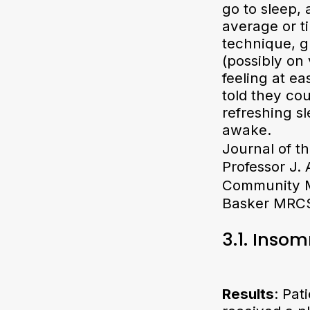
go to sleep, 
average or t
technique, g
(possibly on
feeling at e
told they co
refreshing sl
awake.
Journal of t
Professor J.
Community Me
Basker MRCS
3.1. Inso
Results
: Pat