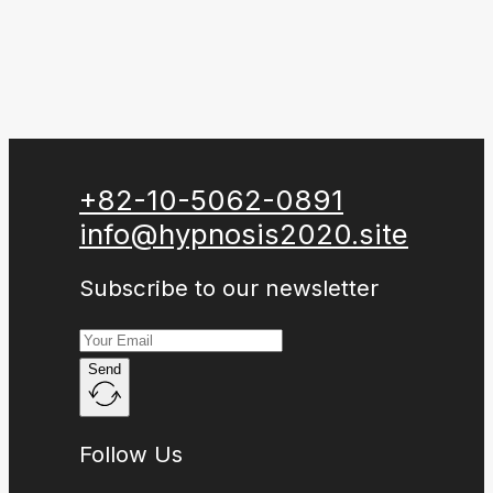
+82-10-5062-0891
info@hypnosis2020.site
Subscribe to our newsletter
Send
Follow Us