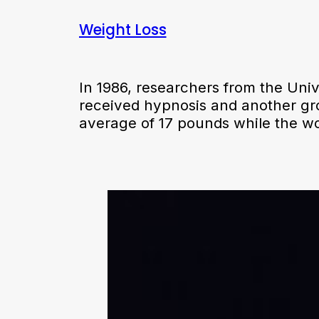
Weight Loss
In 1986, researchers from the Uni
received hypnosis and another gr
average of 17 pounds while the w