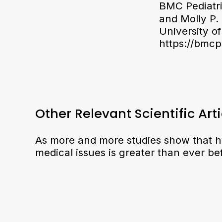
BMC Pediatri
and Molly P. 
University o
https://bmcp
Other Relevant Scientific Arti
As more and more studies show that h
medical issues is greater than ever be