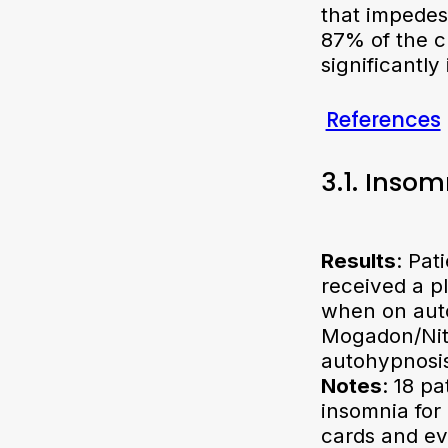
that impedes
87% of the c
significantly
References
3.1. Inso
Results
: Pat
received a p
when on auto
Mogadon/Nit
autohypnosis
Notes
: 18 p
insomnia for 
cards and ev