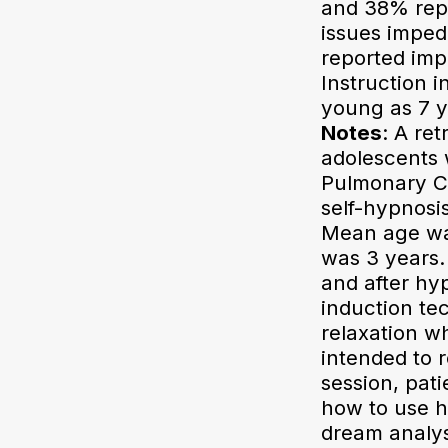
and 38% rep
issues imped
reported imp
Instruction i
young as 7 y
Notes
: A re
adolescents 
Pulmonary Ce
self-hypnosi
Mean age was
was 3 years. 
and after hy
induction te
relaxation w
intended to r
session, pat
how to use hy
dream analys