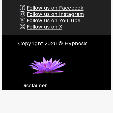
Follow us on Facebook
Follow us on Instagram
Follow us on YouTube
Follow us on X
Copyright 2026 © Hypnosis
Disclaimer