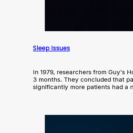
Sleep Issues
In 1979, researchers from Guy's Ho
3 months. They concluded that pat
significantly more patients had a 