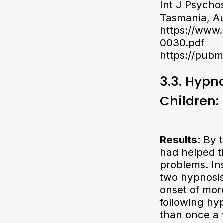
Int J Psycho
Tasmania, Au
https://www
0030.pdf
https://pubm
3.3. Hypn
Children:
Results
: By 
had helped t
problems. Ins
two hypnosis 
onset of mor
following hy
than once a 