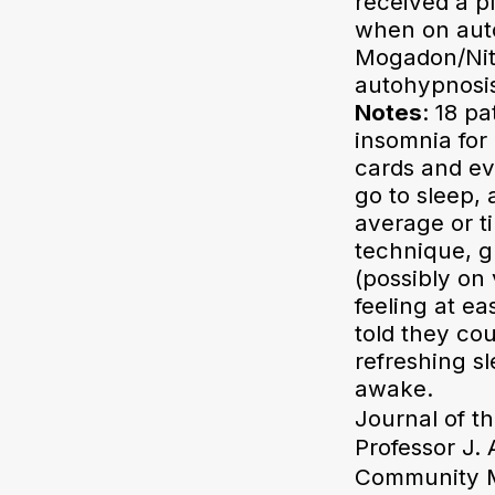
received a p
when on auto
Mogadon/Nit
autohypnosis
Notes
: 18 p
insomnia for 
cards and ev
go to sleep, 
average or t
technique, g
(possibly on
feeling at e
told they co
refreshing sl
awake.
Journal of t
Professor J.
Community Me