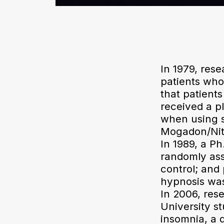
In 1979, res
patients who
that patients
received a pl
when using s
Mogadon/Nitr
In 1989, a Ph
randomly ass
control; and
hypnosis was 
In 2006, res
University s
insomnia, a 