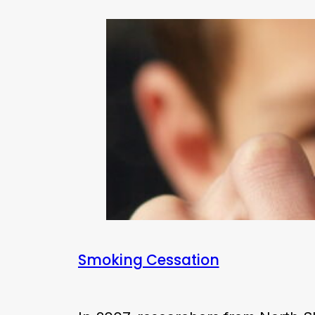
Smoking Cessation