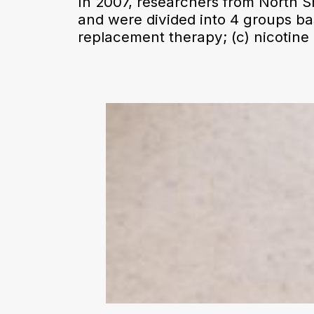
In 2007, researchers from North 
and were divided into 4 groups ba
replacement therapy; (c) nicotine