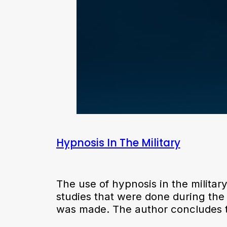
Hypnosis In The Military
The use of hypnosis in the military
studies that were done during the 
was made. The author concludes 